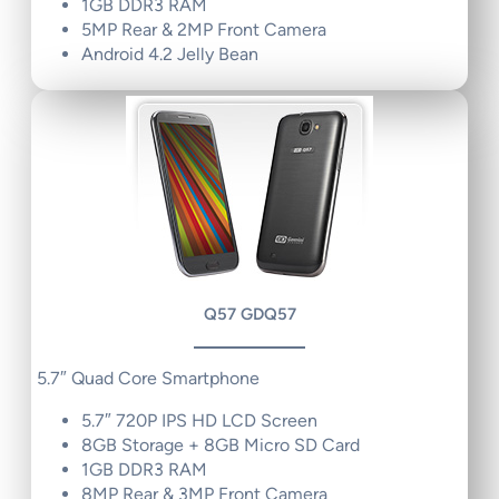
1GB DDR3 RAM
5MP Rear & 2MP Front Camera
Android 4.2 Jelly Bean
Q57 GDQ57
5.7″ Quad Core Smartphone
5.7″ 720P IPS HD LCD Screen
8GB Storage + 8GB Micro SD Card
1GB DDR3 RAM
8MP Rear & 3MP Front Camera