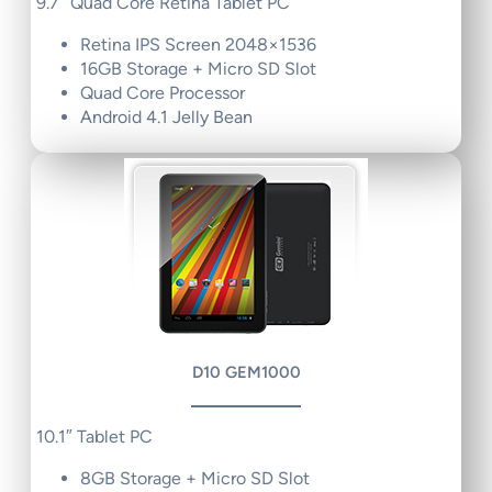
9.7″ Quad Core Retina Tablet PC
Retina IPS Screen 2048×1536
16GB Storage + Micro SD Slot
Quad Core Processor
Android 4.1 Jelly Bean
D10 GEM1000
10.1″ Tablet PC
8GB Storage + Micro SD Slot