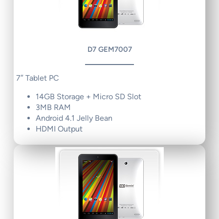
D7 GEM7007
7″ Tablet PC
14GB Storage + Micro SD Slot
3MB RAM
Android 4.1 Jelly Bean
HDMI Output