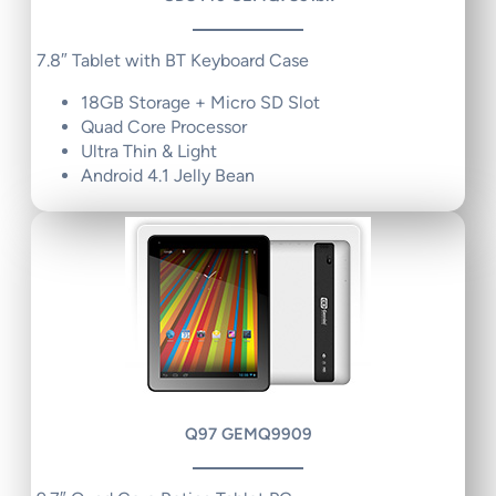
7.8″ Tablet with BT Keyboard Case
18GB Storage + Micro SD Slot
Quad Core Processor
Ultra Thin & Light
Android 4.1 Jelly Bean
Q97 GEMQ9909