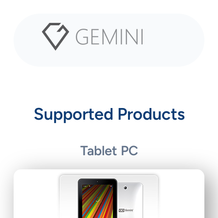
Skip
to
content
Supported Products
Tablet PC