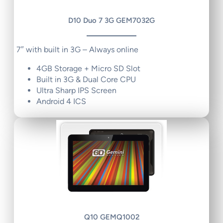
D10 Duo 7 3G GEM7032G
7″ with built in 3G – Always online
4GB Storage + Micro SD Slot
Built in 3G & Dual Core CPU
Ultra Sharp IPS Screen
Android 4 ICS
Q10 GEMQ1002