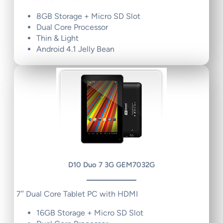
8GB Storage + Micro SD Slot
Dual Core Processor
Thin & Light
Android 4.1 Jelly Bean
D10 Duo 7 3G GEM7032G
7″ Dual Core Tablet PC with HDMI
16GB Storage + Micro SD Slot