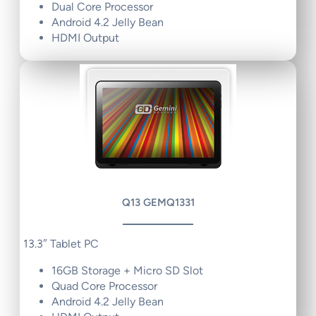
Dual Core Processor
Android 4.2 Jelly Bean
HDMI Output
Q13 GEMQ1331
13.3″ Tablet PC
16GB Storage + Micro SD Slot
Quad Core Processor
Android 4.2 Jelly Bean