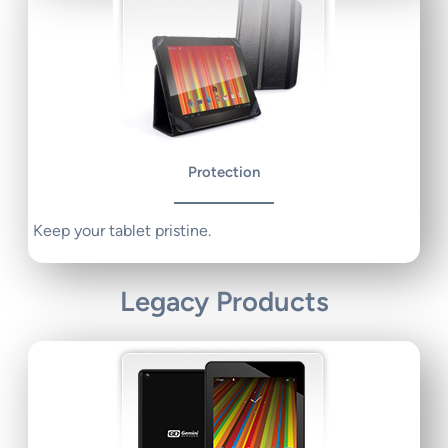
Protection
Keep your tablet pristine.
Legacy Products