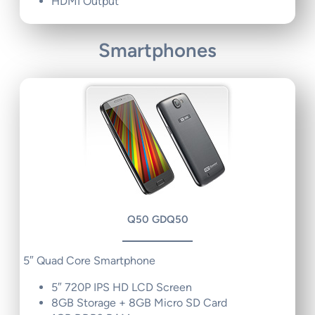
HDMI Output
Smartphones
Q50 GDQ50
5″ Quad Core Smartphone
5″ 720P IPS HD LCD Screen
8GB Storage + 8GB Micro SD Card