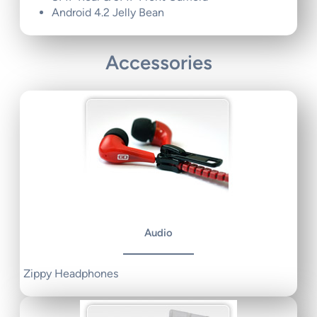
Android 4.2 Jelly Bean
Accessories
Audio
Zippy Headphones