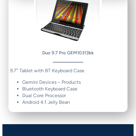
Duo 9.7 Pro GEM10313bk
9.7″ Tablet with BT Keyboard Case
Gemini Devices – Products
Bluetooth Keyboard Case
Dual Core Processor
Android 4.1 Jelly Bean