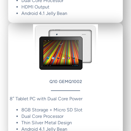
Dual Core Processor
HDMI Output
Android 4.1 Jelly Bean
Q10 GEMQ1002
8″ Tablet PC with Dual Core Power
8GB Storage + Micro SD Slot
Dual Core Processor
Thin Silver Metal Design
Android 4.1 Jelly Bean