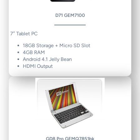
D71 GEM7100
7″ Tablet PC
18GB Storage + Micro SD Slot
4GB RAM
Android 4.1 Jelly Bean
HDMI Output
GD8 Pro GEMQ7851bk