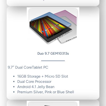
Duo 9.7 GEM10313s
9.7″ Dual CoreTablet PC
16GB Storage + Micro SD Slot
Dual Core Processor
Android 4.1 Jelly Bean
Premium Silver, Pink or Blue Shell