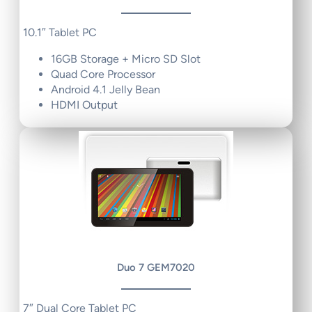
10.1″ Tablet PC
16GB Storage + Micro SD Slot
Quad Core Processor
Android 4.1 Jelly Bean
HDMI Output
Duo 7 GEM7020
7″ Dual Core Tablet PC