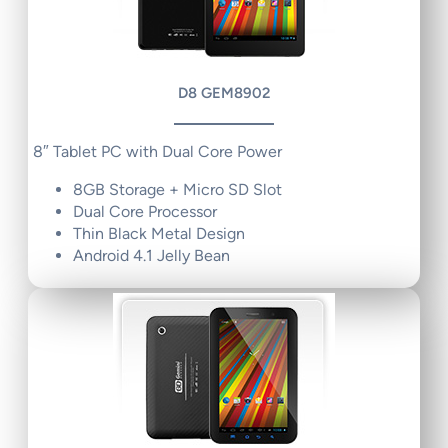
D8 GEM8902
8″ Tablet PC with Dual Core Power
8GB Storage + Micro SD Slot
Dual Core Processor
Thin Black Metal Design
Android 4.1 Jelly Bean