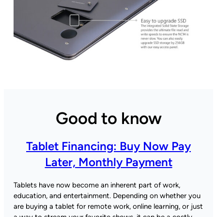
Good to know
Tablet Financing: Buy Now Pay
Later, Monthly Payment
Tablets have now become an inherent part of work,
education, and entertainment. Depending on whether you
are buying a tablet for remote work, online learning, or just
a way to stream your favorite shows, it can be a costly