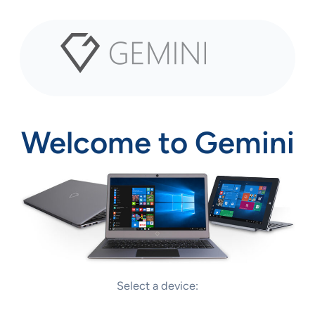
Welcome to Gemini
Select a device:
Q13 Tablet