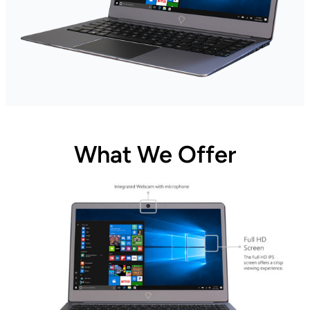
What We Offer