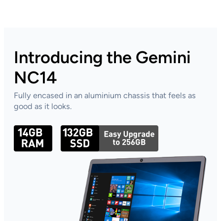
TC10
Products
Introducing the Gemini
NC14
Fully encased in an aluminium chassis that feels as
good as it looks.