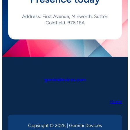
Address: First Avenue, Minworth, Sutton
Coldfield. B76 1BA
geminidevices.com
Home
Copyright © 2025 | Gemini Devices