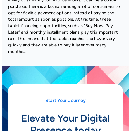
purchase. There is a fashion among a lot of consumers to
opt for flexible payment options instead of paying the
total amount as soon as possible. At this time, these
tablet financing opportunities, such as “Buy Now, Pay
Later” and monthly installment plans play this important
role. This means that the tablet reaches the buyer very
quickly and they are able to pay it later over many
months…
Start Your Journey
Elevate Your Digital
Presence today